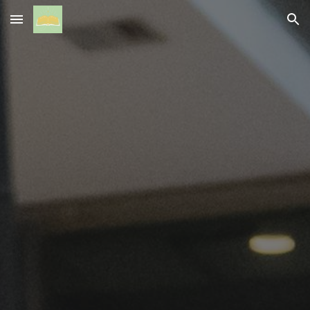
Skip to main content
Skip to navigation