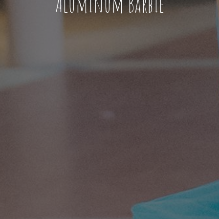
Aluminum Barbie