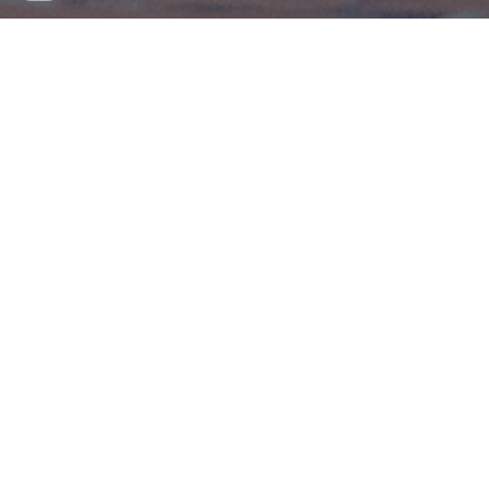
By Rose Farrell
Joe is a playful toy soldier who doesn't quite
fit in with his platoon, until he meets a
Barbie who gives him a chance at
friendship. After being flung from a window,
Joe journeys through nature to be with his
friend, learning how to express himself in
the process. A contemporary retelling of
Hans Christian Anderson's classic 'The