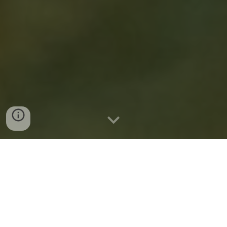
My Mother Once
Based in Philadelphia,
Read...
is a traveling children’s theatre
company that brings contemporary but beloved
stories to both the children in our lives, and the