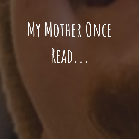
My Mother Once
Read...