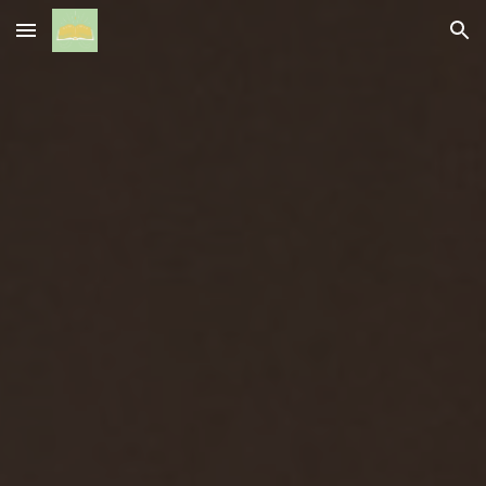
Skip to main content
Skip to navigation