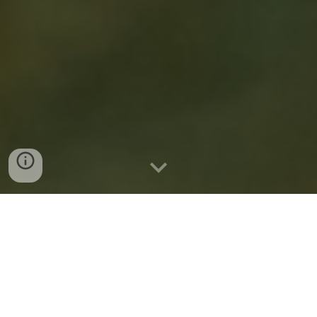
My Mother Once
Based in Philadelphia,
Read...
is a traveling children’s theatre
company that brings contemporary but beloved
stories to both the children in our lives, and the