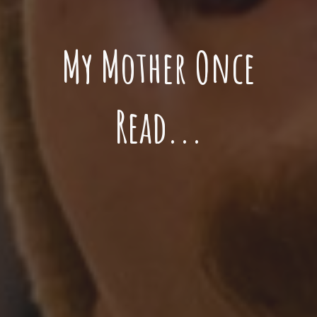
My Mother Once
Read...