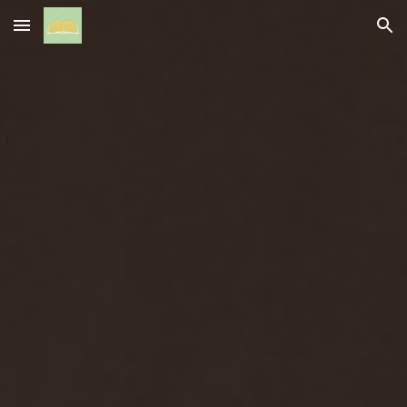
Skip to main content
Skip to navigation